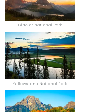
Glacier National Park
Yellowstone National Park