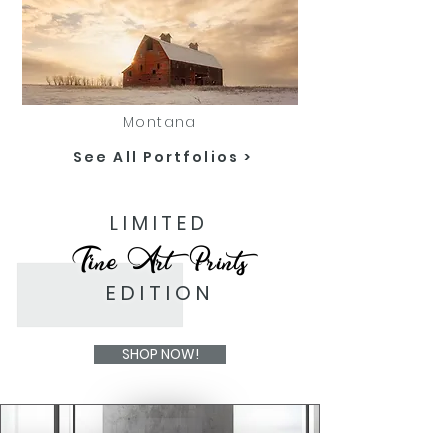
Montana
See All Portfolios >
LIMITED
Fine Art Prints
EDITION
SHOP NOW!