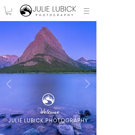
Welcome
JULIE LUBICK PHOTOGRAPHY