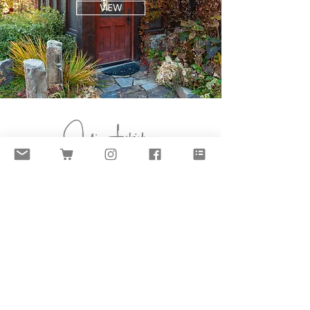
VIEW
SUBMIT