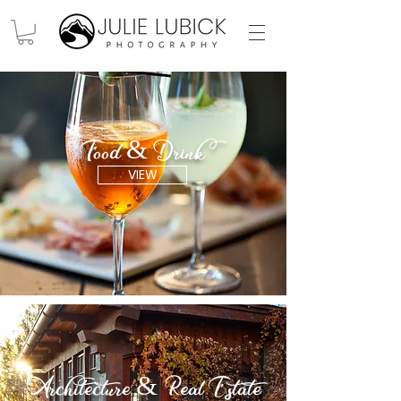
Food & Drink
VIEW
Architecture & Real Estate