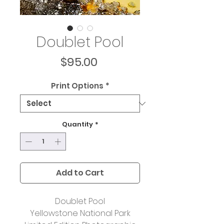
Doublet Pool
Price
$95.00
Print Options
*
Quantity
*
Add to Cart
Doublet Pool
Yellowstone National Park