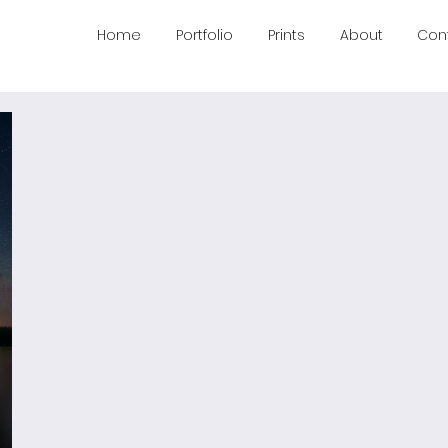
Home
Portfolio
Prints
About
Con