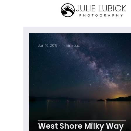
Jun 10, 2019
1 min read
West Shore Milky Way