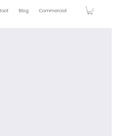
tact
Blog
Commercial